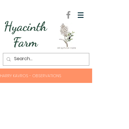
Hyacinth
Farm
HARRY KAVROS - OBSERVATIONS